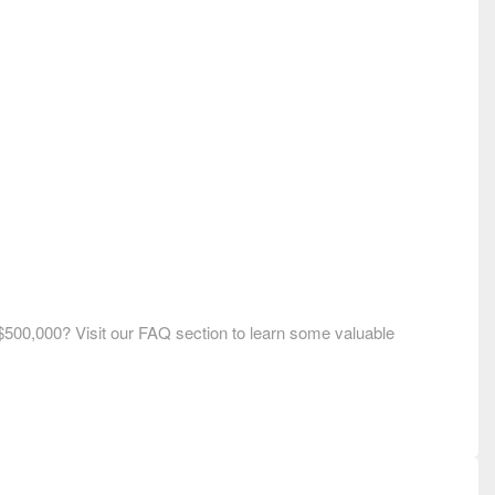
$500,000? Visit our FAQ section to learn some valuable