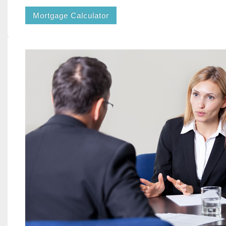
Mortgage Calculator