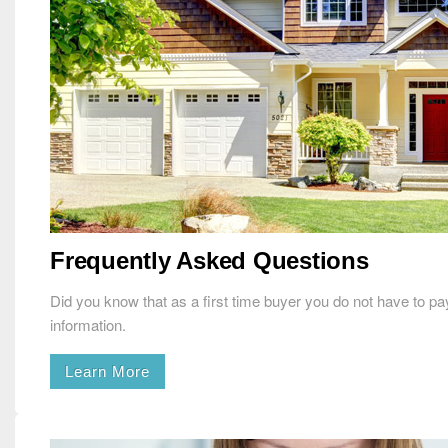
Frequently Asked Questions
Did you know that as a first time buyer you do not have to 
information.
Learn More