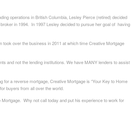
ding operations in British Columbia, Lesley Pierce (retired) decided
roker in 1994. In 1997 Lesley decided to pursue her goal of having
n took over the business in 2011 at which time Creative Mortgage
nts and not the lending institutions. We have MANY lenders to assist
ing for a reverse mortgage, Creative Mortgage is “Your Key to Home
for buyers from all over the world.
e Mortgage. Why not call today and put his experience to work for