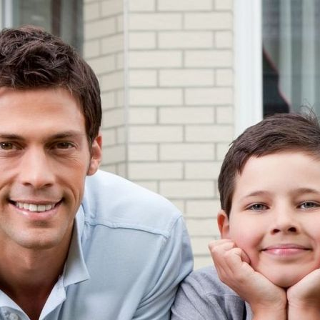
Toggle navigation
Creative Mortgage
Your Key to Home Ownersh
Home
Apply
By Fax
Request a Call
Online
Home Trust Visa
People We Trust
Realtors
Appraisers
Lawyers
Accountants
FAQ
Reverse Mortgages
Calculators
Mortgage Payments
Company Profile