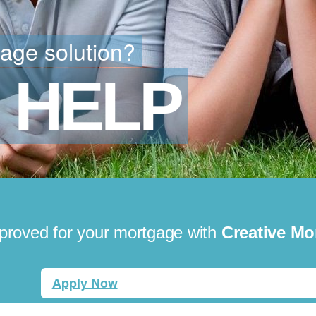
gage solution?
 HELP
pproved for your mortgage with
Creative Mo
Apply Now