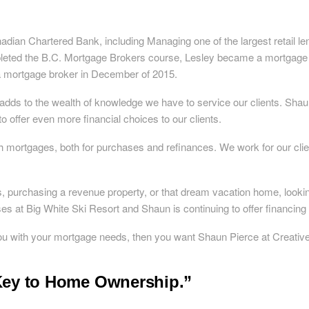
adian Chartered Bank, including Managing one of the largest retail len
leted the B.C. Mortgage Brokers course, Lesley became a mortgage b
a mortgage broker in December of 2015.
dds to the wealth of knowledge we have to service our clients. Shau
o offer even more financial choices to our clients.
h mortgages, both for purchases and refinances. We work for our clie
s, purchasing a revenue property, or that dream vacation home, look
s at Big White Ski Resort and Shaun is continuing to offer financing 
 you with your mortgage needs, then you want Shaun Pierce at Creativ
 Key to Home Ownership.”