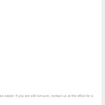
ier. If you are still not sure, contact us at the office for a