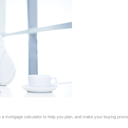
rtgage calculator to help you plan, and make your buying process eas