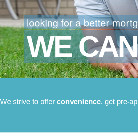
looking for a better mort
WE CAN
We strive to offer
convenience
, get pre-a