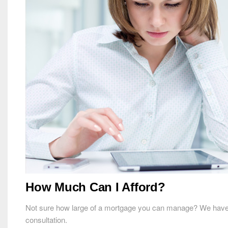
How Much Can I Afford?
Not sure how large of a mortgage you can manage? We have a mo
consultation.