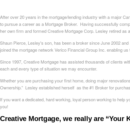
After over 20 years in the mortgage/lending industry with a major Can
to pursue a career as a Mortgage Broker. Having successfully comp
her own firm and formed Creative Mortgage Corp. Lesley retired as 
Shaun Pierce, Lesley's son, has been a broker since June 2002 and a
joined the mortgage network Verico Financial Group Inc. enabling us t
Since 1997, Creative Mortgage has assisted thousands of clients wit
each and every type of situation we may encounter.
Whether you are purchasing your first home, doing major renovation
Ownership.” Lesley established herself as the #1 Broker for purchase
If you want a dedicated, hard working, loyal person working to help
you!
Creative Mortgage, we really are “Your