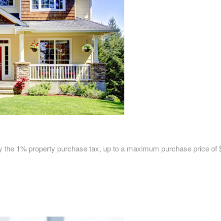
pay the 1% property purchase tax, up to a maximum purchase price of 