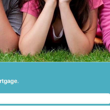
rtgage
.