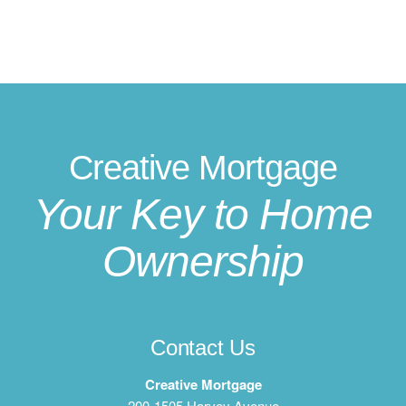
Creative Mortgage
Your Key to Home
Ownership
Contact Us
Creative Mortgage
200-1505 Harvey Avenue