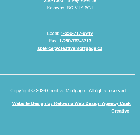
Kelowna, BC V1Y 6G1
Local:
1-250-717-8949
Fax:
1-250-763-8713
spierce@creativemortgage.ca
Copyright © 2026 Creative Mortgage . All rights reserved.
Website Design by Kelowna Web Design Agency Csek
Creative
.