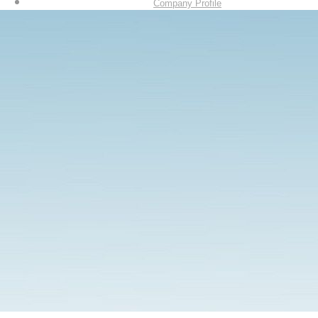
Company Profile