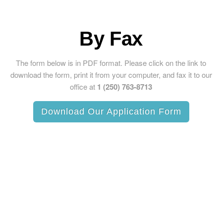
By Fax
The form below is in PDF format. Please click on the link to
download the form, print it from your computer, and fax it to our
office at
1 (250) 763-8713
Download Our Application Form