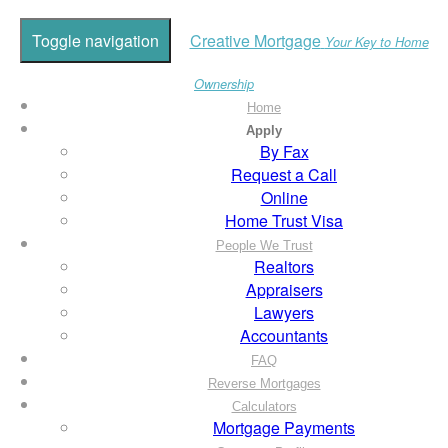
Toggle navigation
Creative Mortgage
Your Key to Home
Ownership
Home
Apply
By Fax
Request a Call
Online
Home Trust Visa
People We Trust
Realtors
Appraisers
Lawyers
Accountants
FAQ
Reverse Mortgages
Calculators
Mortgage Payments