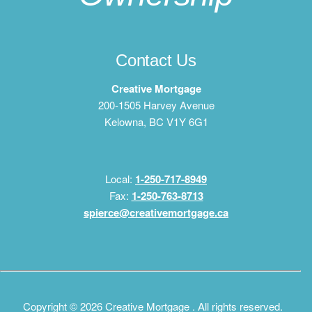
Contact Us
Creative Mortgage
200-1505 Harvey Avenue
Kelowna, BC V1Y 6G1
Local:
1-250-717-8949
Fax:
1-250-763-8713
spierce@creativemortgage.ca
Copyright © 2026 Creative Mortgage . All rights reserved.