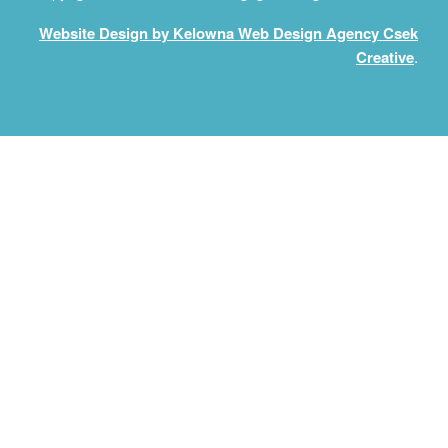
Website Design by Kelowna Web Design Agency Csek
Creative
.