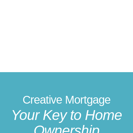
Creative Mortgage
Your Key to Home
Ownership