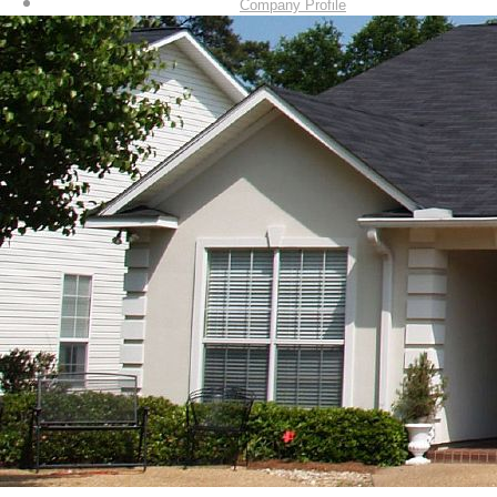
Company Profile