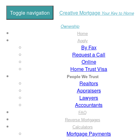
Toggle navigation
Creative Mortgage
Your Key to Home
Ownership
Home
Apply
By Fax
Request a Call
Online
Home Trust Visa
People We Trust
Realtors
Appraisers
Lawyers
Accountants
FAQ
Reverse Mortgages
Calculators
Mortgage Payments