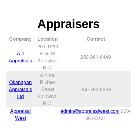
Appraisers
Company
Location
Contact
201-1583
A-1
Ellis St
250-861-8440
Appraisals
Kelowna,
B.C.
A-1405
Okanagan
Richter
Appraisals
Street
250-763-0346
Ltd
Kelowna,
B.C.
Appraisal
admin@appraisalwest.com
250-
West
861-3101